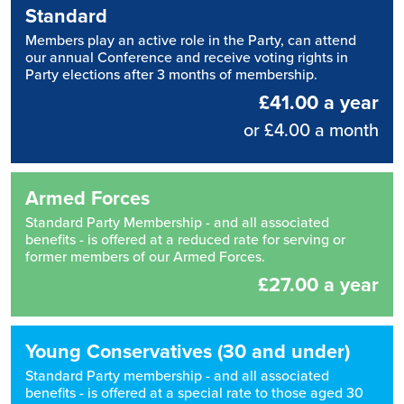
Standard
Members play an active role in the Party, can attend
our annual Conference and receive voting rights in
Party elections after 3 months of membership.
£41.00 a year
or £4.00 a month
Armed Forces
Standard Party Membership - and all associated
benefits - is offered at a reduced rate for serving or
former members of our Armed Forces.
£27.00 a year
Young Conservatives (30 and under)
Standard Party membership - and all associated
benefits - is offered at a special rate to those aged 30