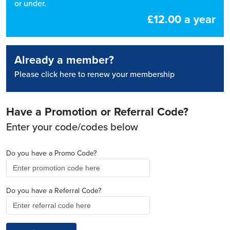
or under.
£12.00 a year
Already a member?
Please click here to renew your membership
Have a Promotion or Referral Code?
Enter your code/codes below
Do you have a Promo Code?
Do you have a Referral Code?