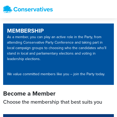
MEMBERSHIP
As a member, you can play an active role in the Party, from
attending Conservative Party Conference and taking part in
local campaign groups to choosing who the candidates who’ll
stand in local and parliamentary elections and voting in
leadership elections.
We value committed members like you – join the Party today.
Become a Member
Choose the membership that best suits you