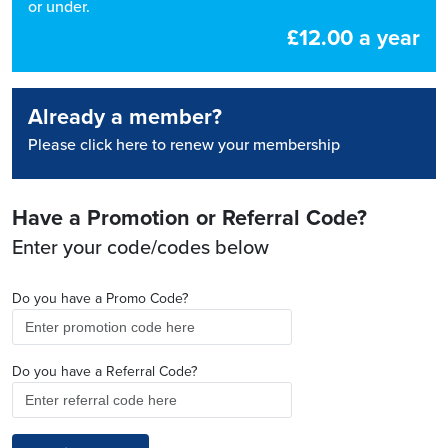
or under.
£12.00 a year
Already a member?
Please click here to renew your membership
Have a Promotion or Referral Code?
Enter your code/codes below
Do you have a Promo Code?
Do you have a Referral Code?