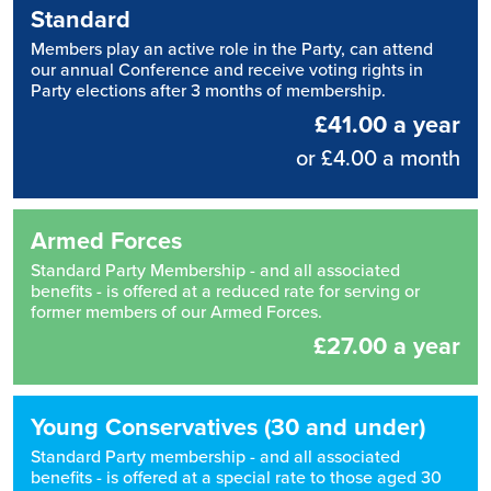
Standard
Members play an active role in the Party, can attend
our annual Conference and receive voting rights in
Party elections after 3 months of membership.
£41.00 a year
or £4.00 a month
Armed Forces
Standard Party Membership - and all associated
benefits - is offered at a reduced rate for serving or
former members of our Armed Forces.
£27.00 a year
Young Conservatives (30 and under)
Standard Party membership - and all associated
benefits - is offered at a special rate to those aged 30