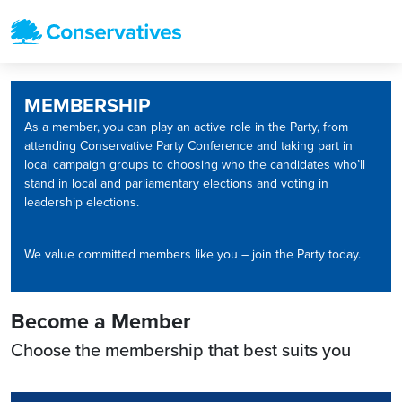
MEMBERSHIP
As a member, you can play an active role in the Party, from
attending Conservative Party Conference and taking part in
local campaign groups to choosing who the candidates who’ll
stand in local and parliamentary elections and voting in
leadership elections.
We value committed members like you – join the Party today.
Become a Member
Choose the membership that best suits you