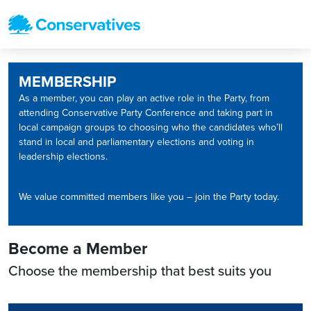
MEMBERSHIP
As a member, you can play an active role in the Party, from
attending Conservative Party Conference and taking part in
local campaign groups to choosing who the candidates who’ll
stand in local and parliamentary elections and voting in
leadership elections.
We value committed members like you – join the Party today.
Become a Member
Choose the membership that best suits you