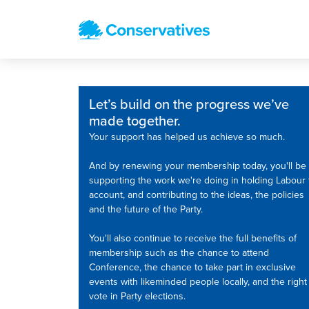
Let’s build on the progress we’ve
made together.
Your support has helped us achieve so much.
And by renewing your membership today, you'll be
supporting the work we're doing in holding Labour 
account, and contributing to the ideas, the policies
and the future of the Party.
You'll also continue to receive the full benefits of
membership such as the chance to attend
Conference, the chance to take part in exclusive
events with likeminded people locally, and the right
vote in Party elections.