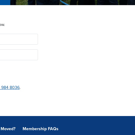
ow.
 984 8036
.
Moved?
Membership FAQs