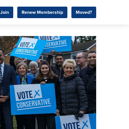
Join
Renew Membership
Moved?