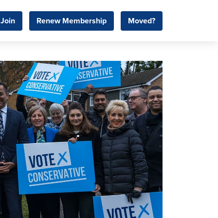
Join
Renew Membership
Moved?