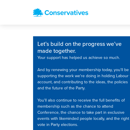
Let’s build on the progress we’ve
made together.
Your support has helped us achieve so much.
And by renewing your membership today, you'll be
supporting the work we're doing in holding Labour 
account, and contributing to the ideas, the policies
and the future of the Party.
You'll also continue to receive the full benefits of
membership such as the chance to attend
Conference, the chance to take part in exclusive
events with likeminded people locally, and the right
vote in Party elections.