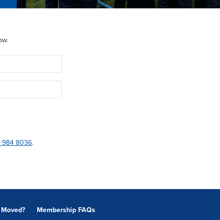
ow.
 984 8036
.
Moved?
Membership FAQs