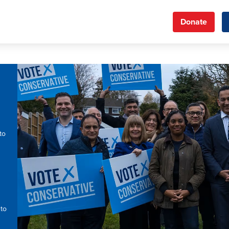
Donate
to
 to