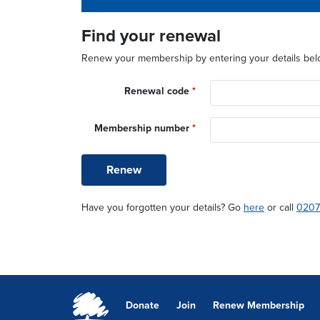
So why not renew your membership today?
Find your renewal
Renew your membership by entering your details bel
Renewal code
*
Membership number
*
Renew
Have you forgotten your details? Go
here
or call
0207
Donate
Join
Renew Membership