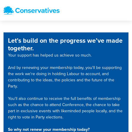
Let’s build on the progress we’ve made
together.
Your support has helped us achieve so much.
And by renewing your membership today, you'll be supporting
the work we're doing in holding Labour to account, and
contributing to the ideas, the policies and the future of the
Party.
You'll also continue to receive the full benefits of membership
such as the chance to attend Conference, the chance to take
part in exclusive events with likeminded people locally, and the
right to vote in Party elections.
So why not renew your membership today?