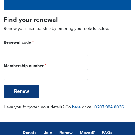
Find your renewal
Renew your membership by entering your details below.
Renewal code
*
Membership number
*
Renew
Have you forgotten your details? Go
here
or call
0207 984 8036
.
Donate
Join
Renew
Moved?
FAQs