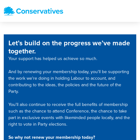
Let’s build on the progress we’ve made
together.
Your support has helped us achieve so much.
And by renewing your membership today, you'll be supporting
the work we're doing in holding Labour to account, and
contributing to the ideas, the policies and the future of the
Party.
You'll also continue to receive the full benefits of membership
such as the chance to attend Conference, the chance to take
part in exclusive events with likeminded people locally, and the
right to vote in Party elections.
So why not renew your membership today?