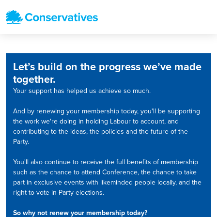
Let’s build on the progress we’ve made
together.
Your support has helped us achieve so much.
And by renewing your membership today, you'll be supporting
the work we're doing in holding Labour to account, and
contributing to the ideas, the policies and the future of the
Party.
You'll also continue to receive the full benefits of membership
such as the chance to attend Conference, the chance to take
part in exclusive events with likeminded people locally, and the
right to vote in Party elections.
So why not renew your membership today?