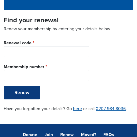
Find your renewal
Renew your membership by entering your details below.
Renewal code
*
Membership number
*
Renew
Have you forgotten your details? Go
here
or call
0207 984 8036
.
Donate
Join
Renew
Moved?
FAQs