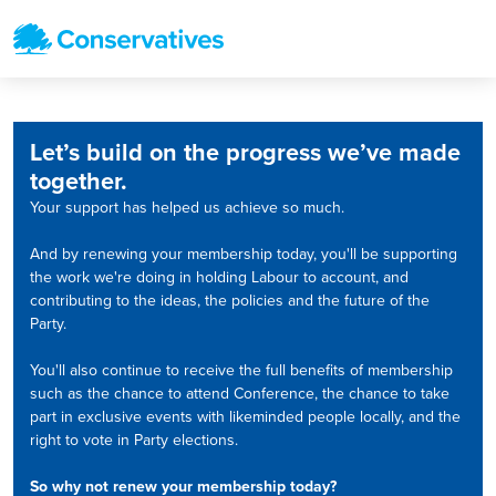
Let’s build on the progress we’ve made
together.
Your support has helped us achieve so much.
And by renewing your membership today, you'll be supporting
the work we're doing in holding Labour to account, and
contributing to the ideas, the policies and the future of the
Party.
You'll also continue to receive the full benefits of membership
such as the chance to attend Conference, the chance to take
part in exclusive events with likeminded people locally, and the
right to vote in Party elections.
So why not renew your membership today?