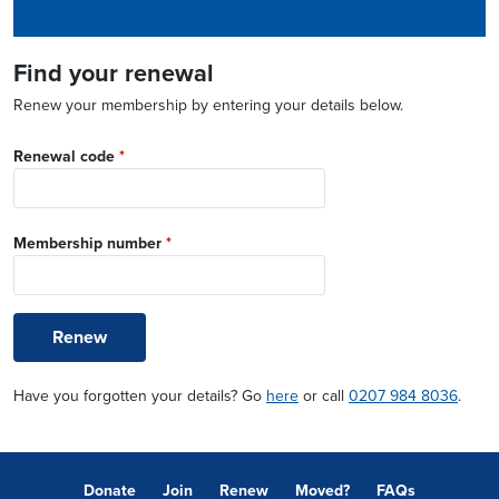
Find your renewal
Renew your membership by entering your details below.
Renewal code
*
Membership number
*
Renew
Have you forgotten your details? Go
here
or call
0207 984 8036
.
Donate
Join
Renew
Moved?
FAQs