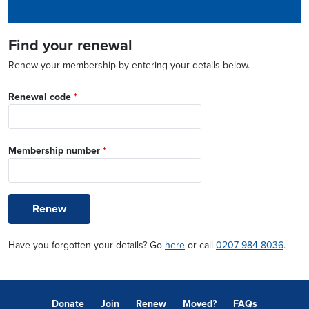
Find your renewal
Renew your membership by entering your details below.
Renewal code
*
Membership number
*
Renew
Have you forgotten your details? Go
here
or call
0207 984 8036
.
Donate
Join
Renew
Moved?
FAQs