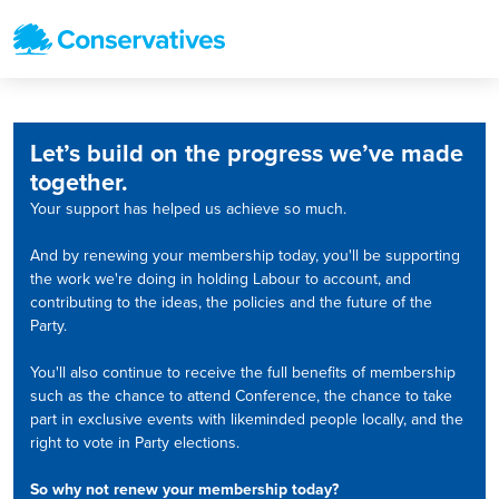
Let’s build on the progress we’ve made
together.
Your support has helped us achieve so much.
And by renewing your membership today, you'll be supporting
the work we're doing in holding Labour to account, and
contributing to the ideas, the policies and the future of the
Party.
You'll also continue to receive the full benefits of membership
such as the chance to attend Conference, the chance to take
part in exclusive events with likeminded people locally, and the
right to vote in Party elections.
So why not renew your membership today?