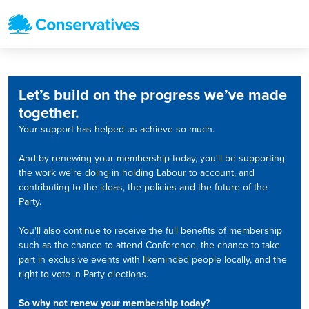
Let’s build on the progress we’ve made
together.
Your support has helped us achieve so much.
And by renewing your membership today, you'll be supporting
the work we're doing in holding Labour to account, and
contributing to the ideas, the policies and the future of the
Party.
You'll also continue to receive the full benefits of membership
such as the chance to attend Conference, the chance to take
part in exclusive events with likeminded people locally, and the
right to vote in Party elections.
So why not renew your membership today?