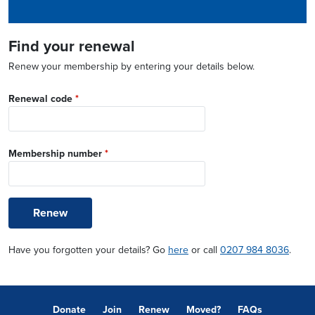
Find your renewal
Renew your membership by entering your details below.
Renewal code
*
Membership number
*
Renew
Have you forgotten your details? Go
here
or call
0207 984 8036
.
Donate
Join
Renew
Moved?
FAQs