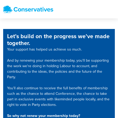
Let’s build on the progress we’ve made
together.
Your support has helped us achieve so much.
And by renewing your membership today, you'll be supporting
the work we're doing in holding Labour to account, and
contributing to the ideas, the policies and the future of the
Party.
You'll also continue to receive the full benefits of membership
such as the chance to attend Conference, the chance to take
part in exclusive events with likeminded people locally, and the
right to vote in Party elections.
So why not renew your membership today?