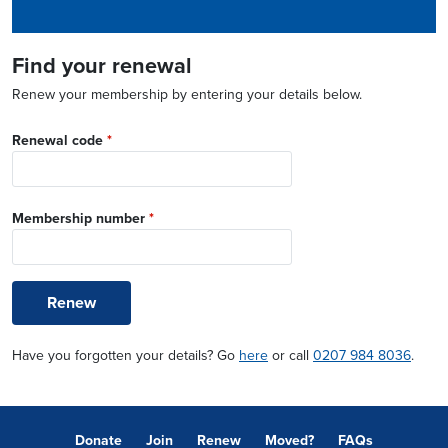
Find your renewal
Renew your membership by entering your details below.
Renewal code
*
Membership number
*
Renew
Have you forgotten your details? Go
here
or call
0207 984 8036
.
Donate
Join
Renew
Moved?
FAQs