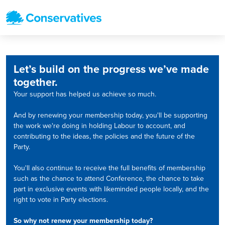
Let’s build on the progress we’ve made
together.
Your support has helped us achieve so much.
And by renewing your membership today, you'll be supporting
the work we're doing in holding Labour to account, and
contributing to the ideas, the policies and the future of the
Party.
You'll also continue to receive the full benefits of membership
such as the chance to attend Conference, the chance to take
part in exclusive events with likeminded people locally, and the
right to vote in Party elections.
So why not renew your membership today?