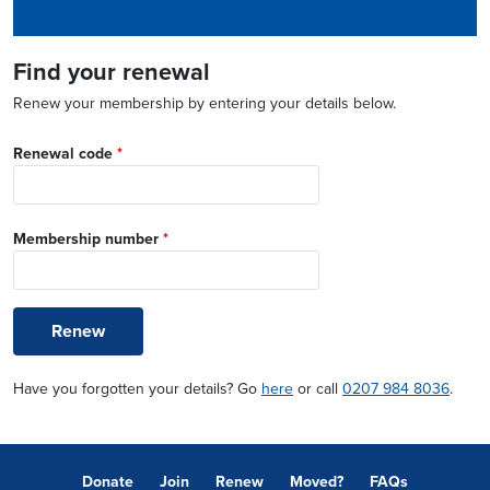
Find your renewal
Renew your membership by entering your details below.
Renewal code
*
Membership number
*
Renew
Have you forgotten your details? Go
here
or call
0207 984 8036
.
Donate
Join
Renew
Moved?
FAQs