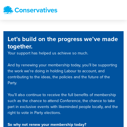
Let’s build on the progress we’ve made
together.
Your support has helped us achieve so much.
And by renewing your membership today, you'll be supporting
the work we're doing in holding Labour to account, and
contributing to the ideas, the policies and the future of the
Party.
You'll also continue to receive the full benefits of membership
such as the chance to attend Conference, the chance to take
part in exclusive events with likeminded people locally, and the
right to vote in Party elections.
So why not renew your membership today?