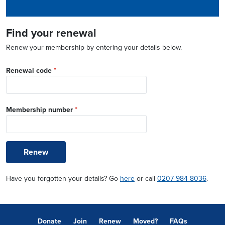
Find your renewal
Renew your membership by entering your details below.
Renewal code
*
Membership number
*
Renew
Have you forgotten your details? Go
here
or call
0207 984 8036
.
Donate
Join
Renew
Moved?
FAQs